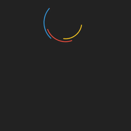
Post
3 Steps To Increasing Your Vitality
navigation
How To Put A Stop To Frequent UTIs
RELATED POSTS
The Ultimate Guide to Healthy Drink Ideas
April 2, 2026
Installation Considerations for Placing
Industrial Curing Ovens in Tight Facilities
December 13, 2025