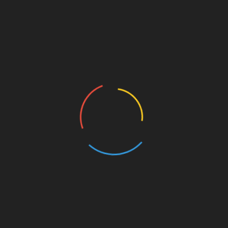
can help combat oxidative …
Read more
GENERAL ARTICLE
HEALTHY DRINKS
A Beginner’s Guide to Crafting Delicious
and Nutritious Smoothies
January 26, 2024
Smoothies have become a staple in the world of health-
conscious living, offering a delightful and convenient
way to pack essential nutrients into one delicious
concoction. If you’re new to the world of smoothies,
fear not! This guide is your passport to creating
mouthwatering blends that are both easy to make and
nutritionally rich.