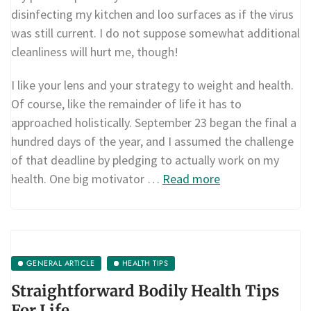
disinfecting my kitchen and loo surfaces as if the virus
was still current. I do not suppose somewhat additional
cleanliness will hurt me, though!
I like your lens and your strategy to weight and health.
Of course, like the remainder of life it has to
approached holistically. September 23 began the final a
hundred days of the year, and I assumed the challenge
of that deadline by pledging to actually work on my
health. One big motivator …
Read more
GENERAL ARTICLE
HEALTH TIPS
Straightforward Bodily Health Tips
For Life