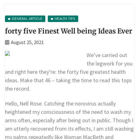
GENERAL ARTICLE
HEALTH TIPS
forty five Finest Well being Ideas Ever
August 25, 2021
We’ve carried out
the legwork for you
and right here they’re: the forty five greatest health
ideas. Make that 46 – taking the time to read this tops
the record.
Hello, Nell Rose. Catching the norovirus actually
heightened my consciousness of the need to wash my
arms often, especially after being out in public. Though I
am utterly recovered from its effects, I am still washing
my palms repeatedly like Woman MacBeth and