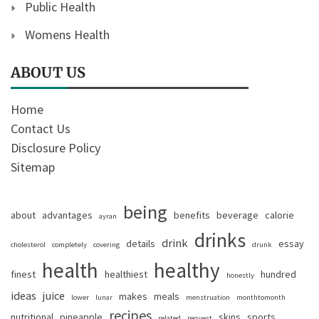
Public Health
Womens Health
ABOUT US
Home
Contact Us
Disclosure Policy
Sitemap
being
about
advantages
benefits
beverage
calorie
ayran
drinks
drink
details
essay
cholesterol
completely
covering
drunk
health
healthy
finest
healthiest
hundred
honestly
ideas
juice
makes
meals
lower
lunar
menstruation
monthtomonth
recipes
nutritional
pineapple
skins
sports
related
request