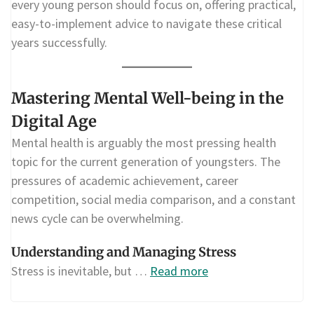
every young person should focus on, offering practical,
easy-to-implement advice to navigate these critical
years successfully.
Mastering Mental Well-being in the
Digital Age
Mental health is arguably the most pressing health
topic for the current generation of youngsters. The
pressures of academic achievement, career
competition, social media comparison, and a constant
news cycle can be overwhelming.
Understanding and Managing Stress
Stress is inevitable, but …
Read more