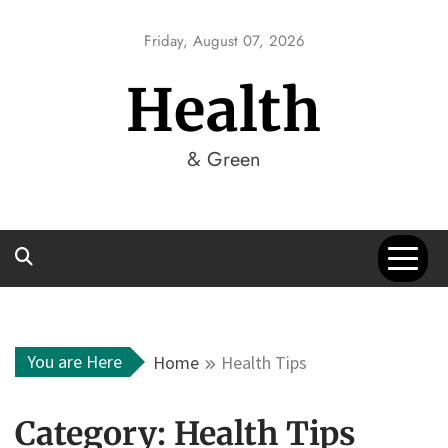
Skip
to
Friday, August 07, 2026
content
Health
& Green
You are Here
Home
Health Tips
Category:
Health Tips