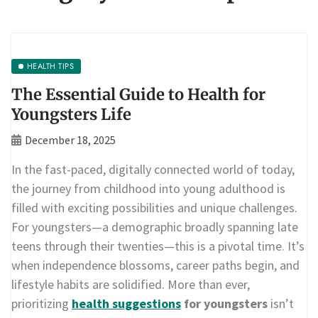
HEALTH TIPS
The Essential Guide to Health for
Youngsters Life
December 18, 2025
In the fast-paced, digitally connected world of today,
the journey from childhood into young adulthood is
filled with exciting possibilities and unique challenges.
For youngsters—a demographic broadly spanning late
teens through their twenties—this is a pivotal time. It’s
when independence blossoms, career paths begin, and
lifestyle habits are solidified. More than ever,
prioritizing
health suggestions
for youngsters
isn’t