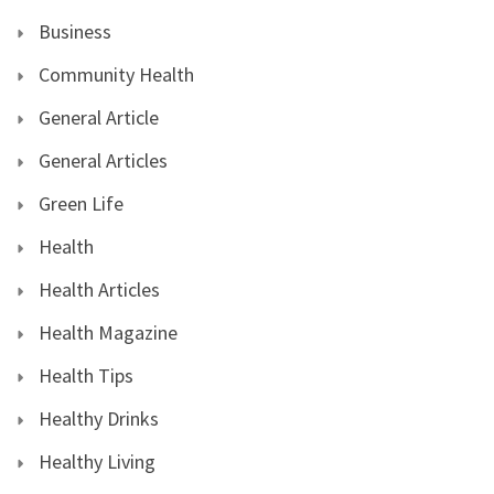
Business
Community Health
General Article
General Articles
Green Life
Health
Health Articles
Health Magazine
Health Tips
Healthy Drinks
Healthy Living