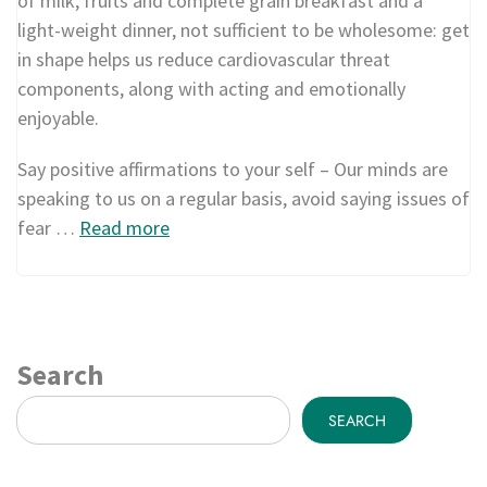
of milk, fruits and complete grain breakfast and a
light-weight dinner, not sufficient to be wholesome: get
in shape helps us reduce cardiovascular threat
components, along with acting and emotionally
enjoyable.
Say positive affirmations to your self – Our minds are
speaking to us on a regular basis, avoid saying issues of
fear …
Read more
Search
SEARCH