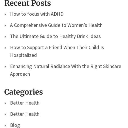
Recent Posts
How to focus with ADHD
A Comprehensive Guide to Women’s Health
The Ultimate Guide to Healthy Drink Ideas
How to Support a Friend When Their Child Is
Hospitalized
Enhancing Natural Radiance With the Right Skincare
Approach
Categories
Better Health
Better Health
Blog