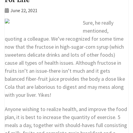
June 22, 2021
Sure, he really
mentioned,
quoting a colleague. We’ve recognized for some time
now that the fructose in high-sugar-corn syrup (which
sweetens delicate drinks and lots of other foods)
cause all types of health issues. Although fructose in
fruits isn’t an issue-there isn’t much and it gets
balanced fiber-fruit juice provides the body a dose like
Cola that are laborious to digest and may mess along
with your liver. Yikes!
Anyone wishing to realize health, and improve the food
plan, it is best to increase the quantity of exercise. 5
meals a day, together with should-haves full consisting