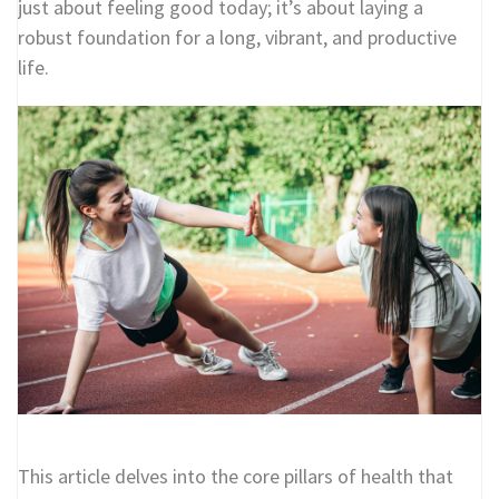
just about feeling good today; it’s about laying a
robust foundation for a long, vibrant, and productive
life.
This article delves into the core pillars of health that