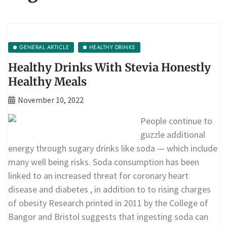
GENERAL ARTICLE
HEALTHY DRINKS
Healthy Drinks With Stevia Honestly
Healthy Meals
November 10, 2022
People continue to
guzzle additional
energy through sugary drinks like soda — which include
many well being risks. Soda consumption has been
linked to an increased threat for coronary heart
disease and diabetes , in addition to to rising charges
of obesity Research printed in 2011 by the College of
Bangor and Bristol suggests that ingesting soda can