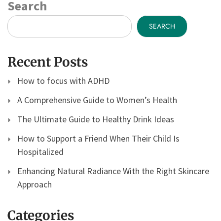
Search
SEARCH
Recent Posts
How to focus with ADHD
A Comprehensive Guide to Women’s Health
The Ultimate Guide to Healthy Drink Ideas
How to Support a Friend When Their Child Is
Hospitalized
Enhancing Natural Radiance With the Right Skincare
Approach
Categories