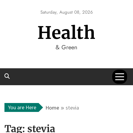
Skip
to
Saturday, August 08, 2026
content
Health
& Green
You are Here
Home
stevia
Tag:
stevia