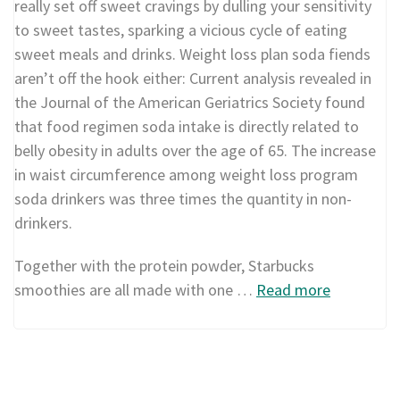
really set off sweet cravings by dulling your sensitivity
to sweet tastes, sparking a vicious cycle of eating
sweet meals and drinks. Weight loss plan soda fiends
aren’t off the hook either: Current analysis revealed in
the Journal of the American Geriatrics Society found
that food regimen soda intake is directly related to
belly obesity in adults over the age of 65. The increase
in waist circumference among weight loss program
soda drinkers was three times the quantity in non-
drinkers.
Together with the protein powder, Starbucks
smoothies are all made with one …
Read more