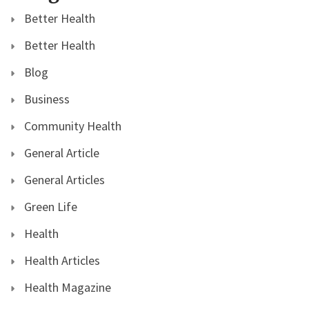
Better Health
Better Health
Blog
Business
Community Health
General Article
General Articles
Green Life
Health
Health Articles
Health Magazine