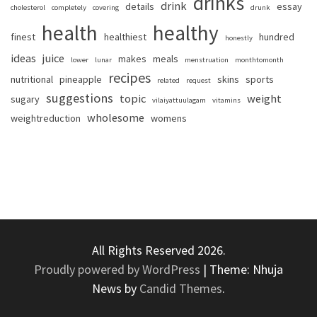
drinks
drink
details
essay
cholesterol
completely
covering
drunk
health
healthy
finest
healthiest
hundred
honestly
ideas
juice
makes
meals
lower
lunar
menstruation
monthtomonth
recipes
nutritional
pineapple
skins
sports
related
request
suggestions
topic
weight
sugary
vilaiyattuulagam
vitamins
wholesome
weightreduction
womens
All Rights Reserved 2026.
Proudly powered by WordPress
|
Theme: Nhuja
News by
Candid Themes
.