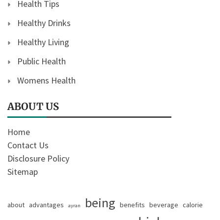
Health Tips
Healthy Drinks
Healthy Living
Public Health
Womens Health
ABOUT US
Home
Contact Us
Disclosure Policy
Sitemap
being
about
advantages
benefits
beverage
calorie
ayran