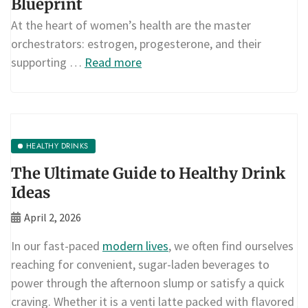
Blueprint
At the heart of women’s health are the master
orchestrators: estrogen, progesterone, and their
supporting …
Read more
HEALTHY DRINKS
The Ultimate Guide to Healthy Drink
Ideas
April 2, 2026
In our fast-paced
modern lives
, we often find ourselves
reaching for convenient, sugar-laden beverages to
power through the afternoon slump or satisfy a quick
craving. Whether it is a venti latte packed with flavored