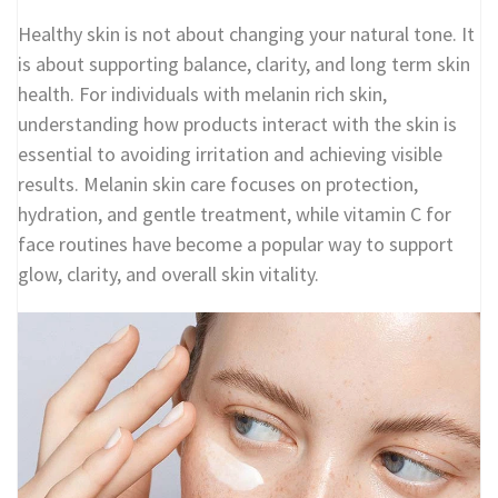
Healthy skin is not about changing your natural tone. It
is about supporting balance, clarity, and long term skin
health. For individuals with melanin rich skin,
understanding how products interact with the skin is
essential to avoiding irritation and achieving visible
results. Melanin skin care focuses on protection,
hydration, and gentle treatment, while vitamin C for
face routines have become a popular way to support
glow, clarity, and overall skin vitality.