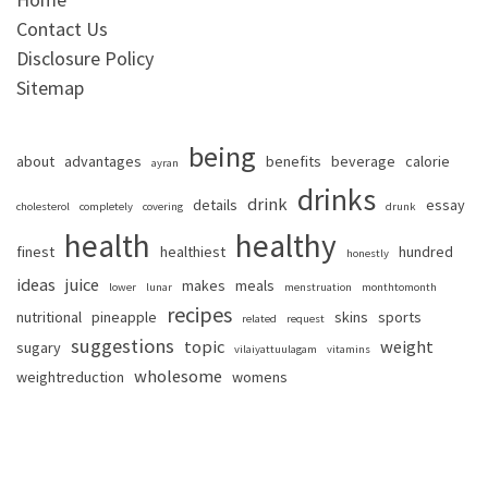
Contact Us
Disclosure Policy
Sitemap
being
about
advantages
benefits
beverage
calorie
ayran
drinks
drink
details
essay
cholesterol
completely
covering
drunk
health
healthy
finest
healthiest
hundred
honestly
ideas
juice
makes
meals
lower
lunar
menstruation
monthtomonth
recipes
nutritional
pineapple
skins
sports
related
request
suggestions
topic
weight
sugary
vilaiyattuulagam
vitamins
wholesome
weightreduction
womens