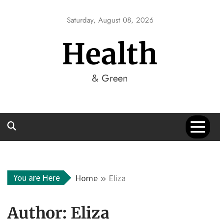
Skip
to
Saturday, August 08, 2026
content
Health
& Green
You are Here
Home
Eliza
Author:
Eliza