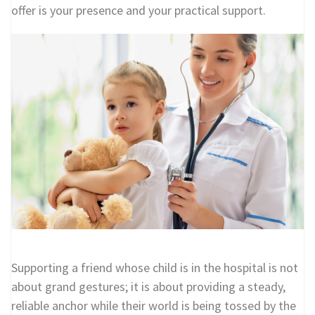
offer is your presence and your practical support.
Supporting a friend whose child is in the hospital is not
about grand gestures; it is about providing a steady,
reliable anchor while their world is being tossed by the