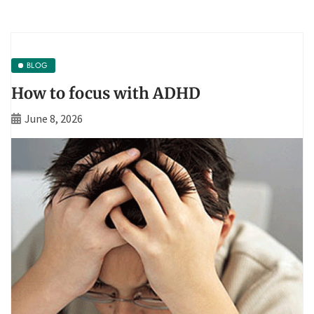
BLOG
How to focus with ADHD
June 8, 2026