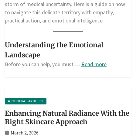
storm of medical uncertainty. Here is a guide on how
to navigate this delicate territory with empathy,
practical action, and emotional intelligence.
Understanding the Emotional
Landscape
Before you can help, you must …
Read more
GENERAL ARTICLES
Enhancing Natural Radiance With the
Right Skincare Approach
March 2, 2026