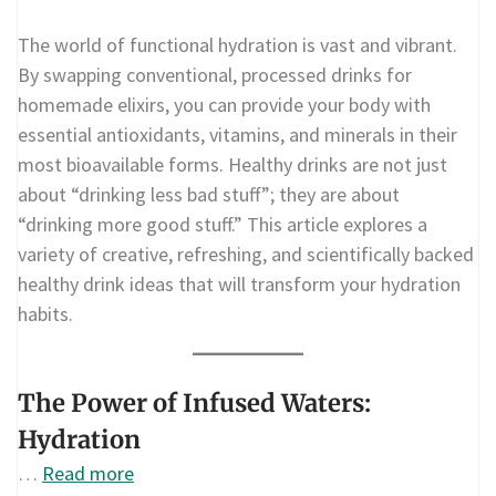
The world of functional hydration is vast and vibrant.
By swapping conventional, processed drinks for
homemade elixirs, you can provide your body with
essential antioxidants, vitamins, and minerals in their
most bioavailable forms. Healthy drinks are not just
about “drinking less bad stuff”; they are about
“drinking more good stuff.” This article explores a
variety of creative, refreshing, and scientifically backed
healthy drink ideas that will transform your hydration
habits.
The Power of Infused Waters:
Hydration
…
Read more