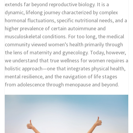
extends far beyond reproductive biology. It is a
dynamic, lifelong journey characterized by complex
hormonal fluctuations, specific nutritional needs, and a
higher prevalence of certain autoimmune and
musculoskeletal conditions. For too long, the medical
community viewed women’s health primarily through
the lens of maternity and gynecology. Today, however,
we understand that true wellness for women requires a
holistic approach—one that integrates physical health,
mental resilience, and the navigation of life stages
from adolescence through menopause and beyond.