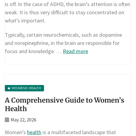
is off. In the case of ADHD, the brain’s attention is often
weak. It is thus very difficult to stay concentrated on
what’s important.
Typically, certain neurochemicals, such as dopamine
and norepinephrine, in the brain are responsible for
focus and knowledge. …
Read more
WOMENS HEALTH
A Comprehensive Guide to Women’s
Health
May 22, 2026
Women’s
health
is a multifaceted landscape that