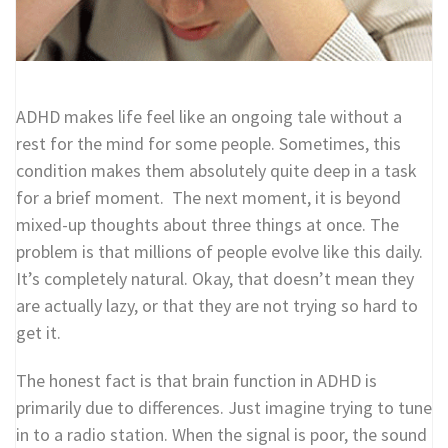
ADHD makes life feel like an ongoing tale without a
rest for the mind for some people. Sometimes, this
condition makes them absolutely quite deep in a task
for a brief moment. The next moment, it is beyond
mixed-up thoughts about three things at once. The
problem is that millions of people evolve like this daily.
It’s completely natural. Okay, that doesn’t mean they
are actually lazy, or that they are not trying so hard to
get it.
The honest fact is that brain function in ADHD is
primarily due to differences. Just imagine trying to tune
in to a radio station. When the signal is poor, the sound