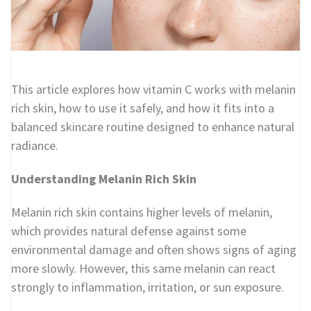
This article explores how vitamin C works with melanin
rich skin, how to use it safely, and how it fits into a
balanced skincare routine designed to enhance natural
radiance.
Understanding Melanin Rich Skin
Melanin rich skin contains higher levels of melanin,
which provides natural defense against some
environmental damage and often shows signs of aging
more slowly. However, this same melanin can react
strongly to inflammation, irritation, or sun exposure.