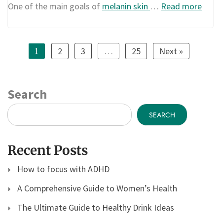
One of the main goals of
melanin skin
…
Read more
1
2
3
…
25
Next »
Search
SEARCH
Recent Posts
How to focus with ADHD
A Comprehensive Guide to Women’s Health
The Ultimate Guide to Healthy Drink Ideas