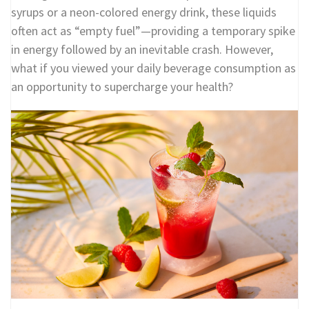
syrups or a neon-colored energy drink, these liquids
often act as “empty fuel”—providing a temporary spike
in energy followed by an inevitable crash. However,
what if you viewed your daily beverage consumption as
an opportunity to supercharge your health?