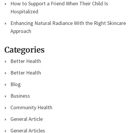
How to Support a Friend When Their Child Is
Hospitalized
Enhancing Natural Radiance With the Right Skincare
Approach
Categories
Better Health
Better Health
Blog
Business
Community Health
General Article
General Articles