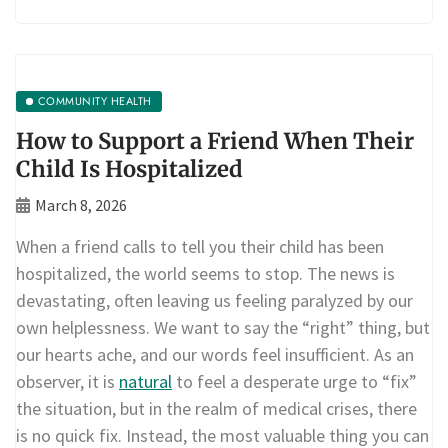
COMMUNITY HEALTH
How to Support a Friend When Their
Child Is Hospitalized
March 8, 2026
When a friend calls to tell you their child has been
hospitalized, the world seems to stop. The news is
devastating, often leaving us feeling paralyzed by our
own helplessness. We want to say the “right” thing, but
our hearts ache, and our words feel insufficient. As an
observer, it is
natural
to feel a desperate urge to “fix”
the situation, but in the realm of medical crises, there
is no quick fix. Instead, the most valuable thing you can