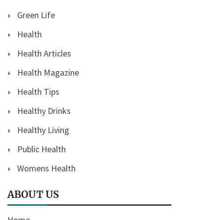
Green Life
Health
Health Articles
Health Magazine
Health Tips
Healthy Drinks
Healthy Living
Public Health
Womens Health
ABOUT US
Home