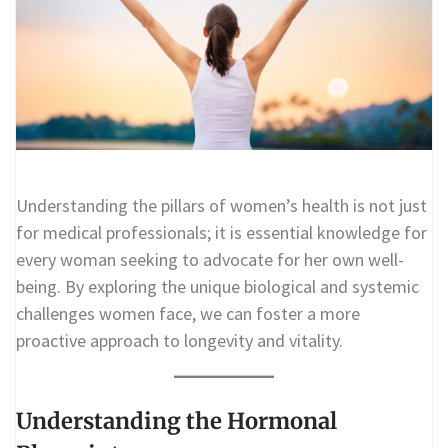
Understanding the pillars of women’s health is not just
for medical professionals; it is essential knowledge for
every woman seeking to advocate for her own well-
being. By exploring the unique biological and systemic
challenges women face, we can foster a more
proactive approach to longevity and vitality.
Understanding the Hormonal