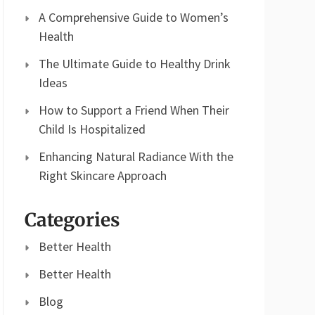
A Comprehensive Guide to Women’s
Health
The Ultimate Guide to Healthy Drink
Ideas
How to Support a Friend When Their
Child Is Hospitalized
Enhancing Natural Radiance With the
Right Skincare Approach
Categories
Better Health
Better Health
Blog