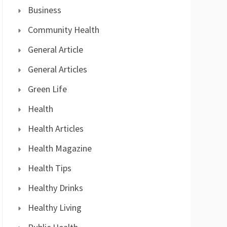
Business
Community Health
General Article
General Articles
Green Life
Health
Health Articles
Health Magazine
Health Tips
Healthy Drinks
Healthy Living