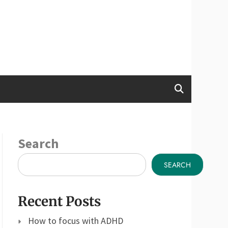
Search
SEARCH
Recent Posts
How to focus with ADHD