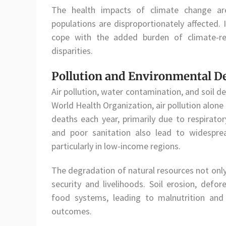
The health impacts of climate change are
populations are disproportionately affected. 
cope with the added burden of climate-rel
disparities.
Pollution and Environmental D
Air pollution, water contamination, and soil d
World Health Organization, air pollution alone
deaths each year, primarily due to respirato
and poor sanitation also lead to widesprea
particularly in low-income regions.
The degradation of natural resources not only
security and livelihoods. Soil erosion, defor
food systems, leading to malnutrition and 
outcomes.