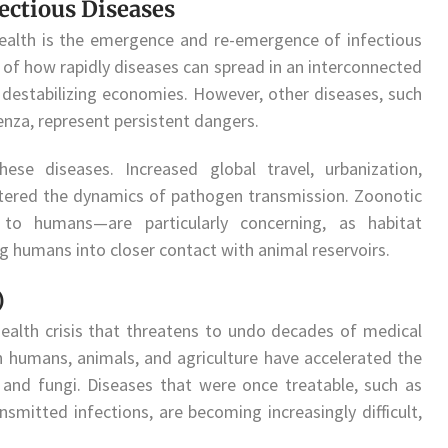
ctious Diseases
health is the emergence and re-emergence of infectious
 of how rapidly diseases can spread in an interconnected
destabilizing economies. However, other diseases, such
uenza, represent persistent dangers.
ese diseases. Increased global travel, urbanization,
ltered the dynamics of pathogen transmission. Zoonotic
o humans—are particularly concerning, as habitat
ng humans into closer contact with animal reservoirs.
)
health crisis that threatens to undo decades of medical
n humans, animals, and agriculture have accelerated the
, and fungi. Diseases that were once treatable, such as
ansmitted infections, are becoming increasingly difficult,