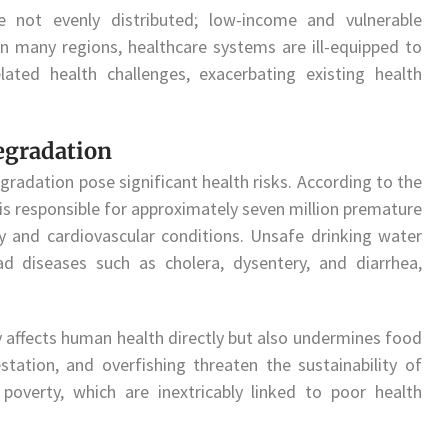
 not evenly distributed; low-income and vulnerable
In many regions, healthcare systems are ill-equipped to
ated health challenges, exacerbating existing health
egradation
egradation pose significant health risks. According to the
 is responsible for approximately seven million premature
ry and cardiovascular conditions. Unsafe drinking water
d diseases such as cholera, dysentery, and diarrhea,
 affects human health directly but also undermines food
estation, and overfishing threaten the sustainability of
poverty, which are inextricably linked to poor health