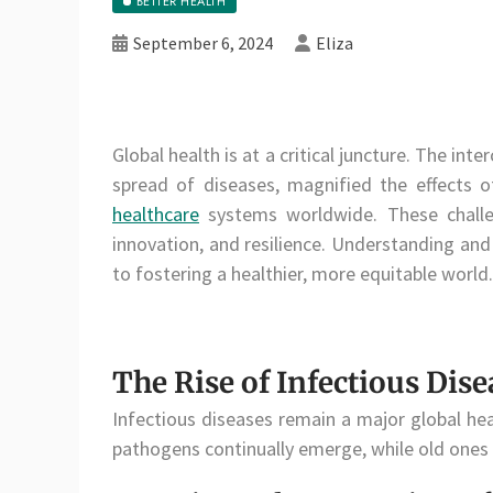
BETTER HEALTH
September 6, 2024
Eliza
Global health is at a critical juncture. The i
spread of diseases, magnified the effects o
healthcare
systems worldwide. These challen
innovation, and resilience. Understanding and
to fostering a healthier, more equitable world.
The Rise of Infectious Dise
Infectious diseases remain a major global hea
pathogens continually emerge, while old ones r