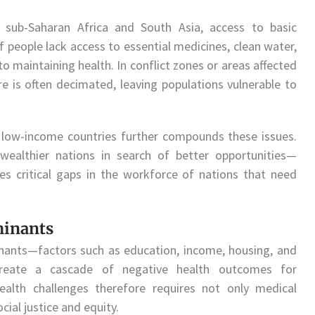
n sub-Saharan Africa and South Asia, access to basic
of people lack access to essential medicines, clean water,
 to maintaining health. In conflict zones or areas affected
ture is often decimated, leaving populations vulnerable to
 low-income countries further compounds these issues.
wealthier nations in search of better opportunities—
s critical gaps in the workforce of nations that need
minants
inants—factors such as education, income, housing, and
create a cascade of negative health outcomes for
ealth challenges therefore requires not only medical
cial justice and equity.