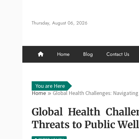
Skip
to
content
Thursday, August 06, 2026
Home
Blog
Contact Us
You are Here
Home
Global Health Challenges: Navigating
Global Health Chall
Threats to Public Wel