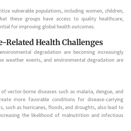
ritize vulnerable populations, including women, children,
that these groups have access to quality healthcare,
ntial for improving global health outcomes.
-Related Health Challenges
environmental degradation are becoming increasingly
eme weather events, and environmental degradation are
 of vector-borne diseases such as malaria, dengue, and
eate more favorable conditions for disease-carrying
 such as hurricanes, floods, and droughts, also lead to
increasing the likelihood of malnutrition and infectious