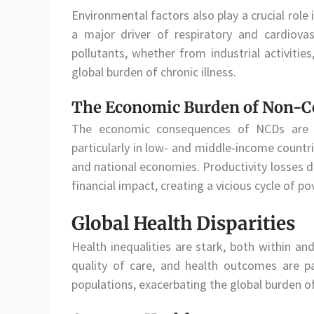
Environmental factors also play a crucial role i
a major driver of respiratory and cardiova
pollutants, whether from industrial activities
global burden of chronic illness.
The Economic Burden of Non-C
The economic consequences of NCDs are s
particularly in low- and middle-income countr
and national economies. Productivity losses 
financial impact, creating a vicious cycle of pov
Global Health Disparities
Health inequalities are stark, both within an
quality of care, and health outcomes are p
populations, exacerbating the global burden o