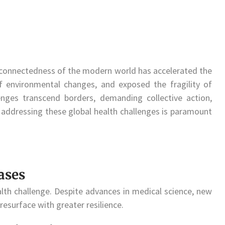
nterconnectedness of the modern world has accelerated the
f environmental changes, and exposed the fragility of
ges transcend borders, demanding collective action,
 addressing these global health challenges is paramount
ases
lth challenge. Despite advances in medical science, new
esurface with greater resilience.