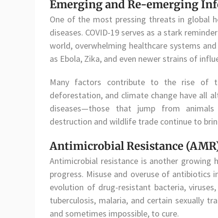
Emerging and Re-emerging Infe
One of the most pressing threats in global 
diseases. COVID-19 serves as a stark reminder
world, overwhelming healthcare systems and 
as Ebola, Zika, and even newer strains of infl
Many factors contribute to the rise of th
deforestation, and climate change have all a
diseases—those that jump from animals t
destruction and wildlife trade continue to bri
Antimicrobial Resistance (AMR
Antimicrobial resistance is another growing 
progress. Misuse and overuse of antibiotics i
evolution of drug-resistant bacteria, viruses
tuberculosis, malaria, and certain sexually tr
and sometimes impossible, to cure.