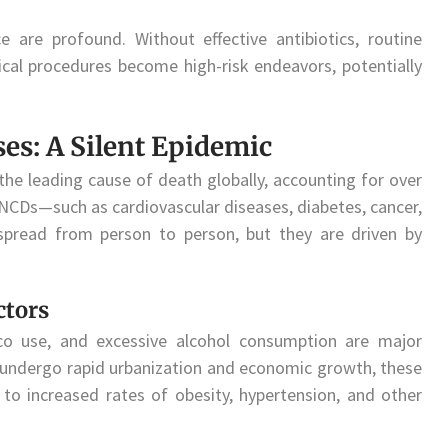
e are profound. Without effective antibiotics, routine
cal procedures become high-risk endeavors, potentially
s: A Silent Epidemic
e leading cause of death globally, accounting for over
, NCDs—such as cardiovascular diseases, diabetes, cancer,
spread from person to person, but they are driven by
ctors
acco use, and excessive alcohol consumption are major
s undergo rapid urbanization and economic growth, these
to increased rates of obesity, hypertension, and other