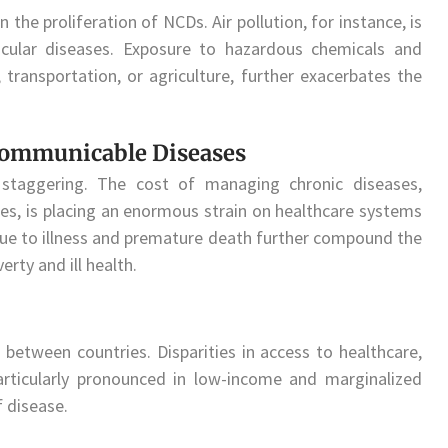
n the proliferation of NCDs. Air pollution, for instance, is
scular diseases. Exposure to hazardous chemicals and
, transportation, or agriculture, further exacerbates the
ommunicable Diseases
taggering. The cost of managing chronic diseases,
ies, is placing an enormous strain on healthcare systems
due to illness and premature death further compound the
erty and ill health.
d between countries. Disparities in access to healthcare,
articularly pronounced in low-income and marginalized
f disease.