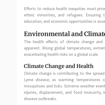
Efforts to reduce health inequities must prio
ethnic minorities, and refugees. Ensuring 
education, and economic opportunities is esse
Environmental and Climate
The health effects of climate change and 
apparent. Rising global temperatures, extr
exacerbating health risks on a global scale.
Climate Change and Health
Climate change is contributing to the spread
Lyme disease, as warming temperatures cr
mosquitoes and ticks. Extreme weather events,
injuries, displacement, and food insecurity, 
disease outbreaks.