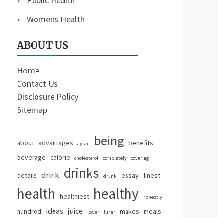
Public Health
Womens Health
ABOUT US
Home
Contact Us
Disclosure Policy
Sitemap
being
about
advantages
benefits
ayran
beverage
calorie
cholesterol
completely
covering
drinks
drink
details
essay
finest
drunk
health
healthy
healthiest
honestly
ideas
juice
hundred
makes
meals
lower
lunar