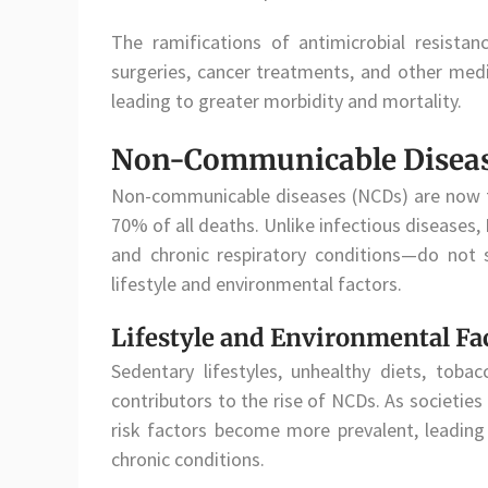
The ramifications of antimicrobial resistanc
surgeries, cancer treatments, and other medi
leading to greater morbidity and mortality.
Non-Communicable Disease
Non-communicable diseases (NCDs) are now th
70% of all deaths. Unlike infectious diseases
and chronic respiratory conditions—do not 
lifestyle and environmental factors.
Lifestyle and Environmental Fa
Sedentary lifestyles, unhealthy diets, tob
contributors to the rise of NCDs. As societie
risk factors become more prevalent, leading 
chronic conditions.