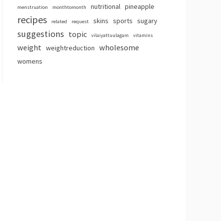
nutritional
pineapple
menstruation
monthtomonth
recipes
skins
sports
sugary
related
request
suggestions
topic
vilaiyattuulagam
vitamins
weight
wholesome
weightreduction
womens