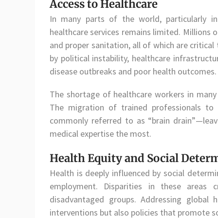
Access to Healthcare
In many parts of the world, particularly i
healthcare services remains limited. Millions 
and proper sanitation, all of which are critical
by political instability, healthcare infrastruc
disease outbreaks and poor health outcomes.
The shortage of healthcare workers in many
The migration of trained professionals to 
commonly referred to as “brain drain”—leave
medical expertise the most.
Health Equity and Social Deter
Health is deeply influenced by social determ
employment. Disparities in these areas 
disadvantaged groups. Addressing global h
interventions but also policies that promote so