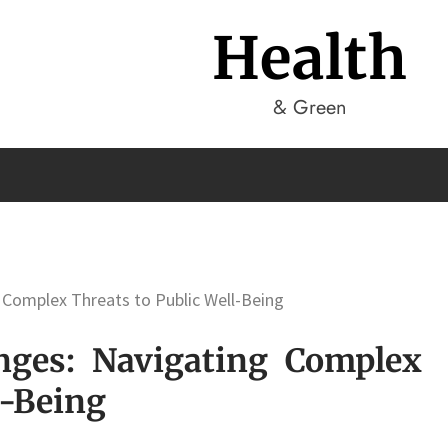
Health
& Green
 Complex Threats to Public Well-Being
enges: Navigating Complex
l-Being