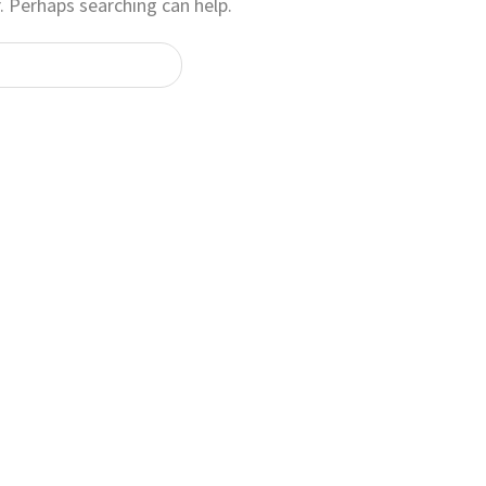
. Perhaps searching can help.