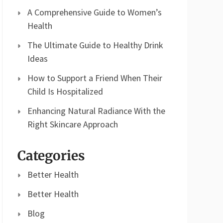
A Comprehensive Guide to Women’s
Health
The Ultimate Guide to Healthy Drink
Ideas
How to Support a Friend When Their
Child Is Hospitalized
Enhancing Natural Radiance With the
Right Skincare Approach
Categories
Better Health
Better Health
Blog