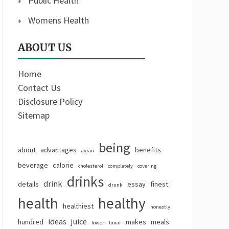
Public Health
Womens Health
ABOUT US
Home
Contact Us
Disclosure Policy
Sitemap
being
about
advantages
benefits
ayran
beverage
calorie
cholesterol
completely
covering
drinks
drink
details
essay
finest
drunk
health
healthy
healthiest
honestly
ideas
juice
hundred
makes
meals
lower
lunar