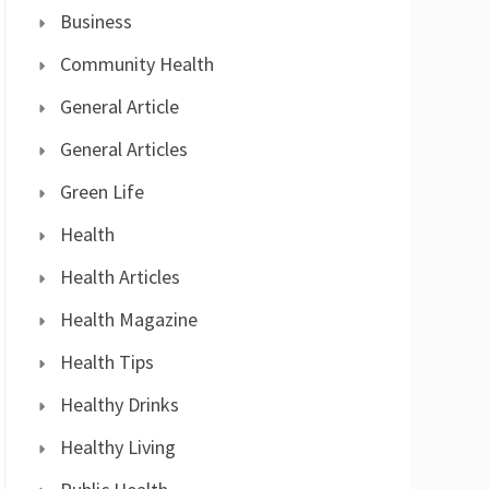
Business
Community Health
General Article
General Articles
Green Life
Health
Health Articles
Health Magazine
Health Tips
Healthy Drinks
Healthy Living