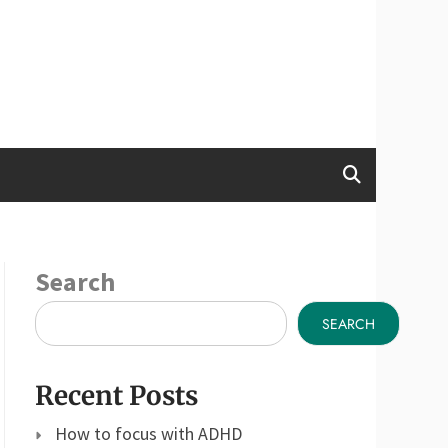
Search
SEARCH
Recent Posts
How to focus with ADHD