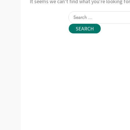
It seems we can’t find what you’re looking for
Search
for: