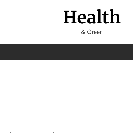
Health
& Green