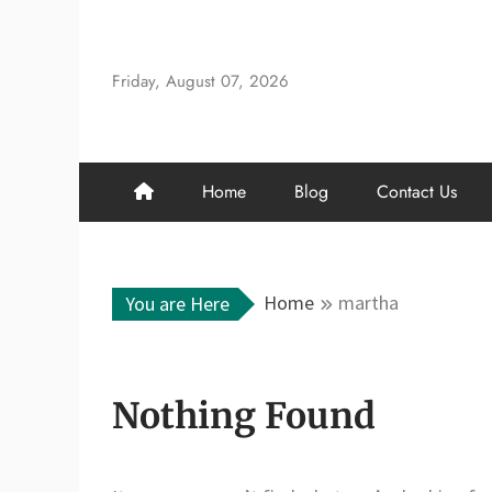
Skip
to
content
Friday, August 07, 2026
Home
Blog
Contact Us
Home
martha
You are Here
Nothing Found