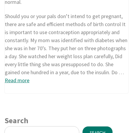
normal.
Should you or your pals don’t intend to get pregnant,
there are safe and efficient methods of birth control It
is important to use contraception appropriately and
constantly. My mom was identified with diabetes when
she was in her 70’s. They put her on three photographs
a day. She watched her weight loss plan carefully, Did
every little thing she was presupposed to do. She
gained one hundred in a year, due to the insulin. Do …
Read more
Search
SEARCH