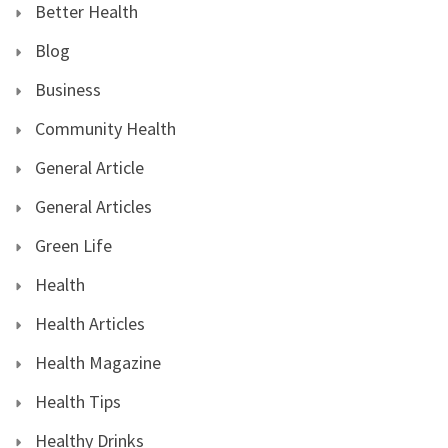
Better Health
Blog
Business
Community Health
General Article
General Articles
Green Life
Health
Health Articles
Health Magazine
Health Tips
Healthy Drinks