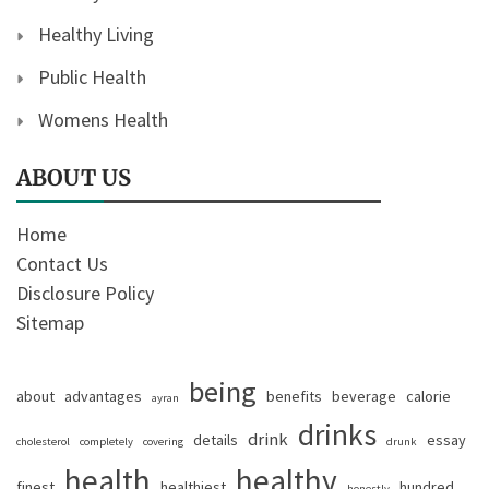
Healthy Living
Public Health
Womens Health
ABOUT US
Home
Contact Us
Disclosure Policy
Sitemap
being
about
advantages
benefits
beverage
calorie
ayran
drinks
drink
details
essay
cholesterol
completely
covering
drunk
health
healthy
finest
healthiest
hundred
honestly