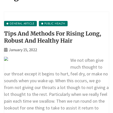
GENERAL ARTICLE
PUBLIC HEALTH
Tips And Methods For Rising Long,
Robust And Healthy Hair
January 15, 2022
We not often give
much thought to
our throat except it begins to hurt, feel dry, or make no
sounds when you wake up. When this occurs, we go
from not giving our throats a lot though to not giving a
lot thought to the rest. Particularly when we really feel
pain each time we swallow. Then we run round on the
lookout for one thing to take to assist it return to