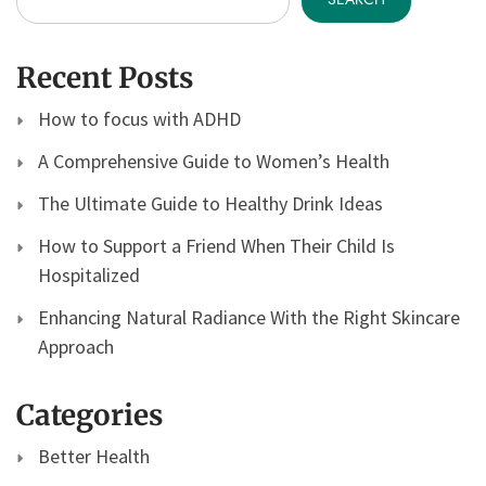
Recent Posts
How to focus with ADHD
A Comprehensive Guide to Women’s Health
The Ultimate Guide to Healthy Drink Ideas
How to Support a Friend When Their Child Is
Hospitalized
Enhancing Natural Radiance With the Right Skincare
Approach
Categories
Better Health