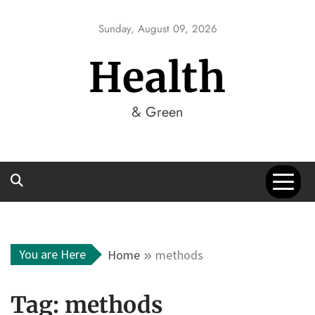
Skip
to
Sunday, August 09, 2026
content
Health
& Green
You are Here
Home
methods
Tag:
methods