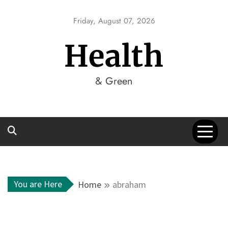
Skip
to
Friday, August 07, 2026
content
Health
& Green
You are Here
Home
abraham