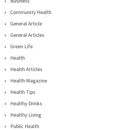
Business
Community Health
General Article
General Articles
Green Life
Health
Health Articles
Health Magazine
Health Tips
Healthy Drinks
Healthy Living
Public Health