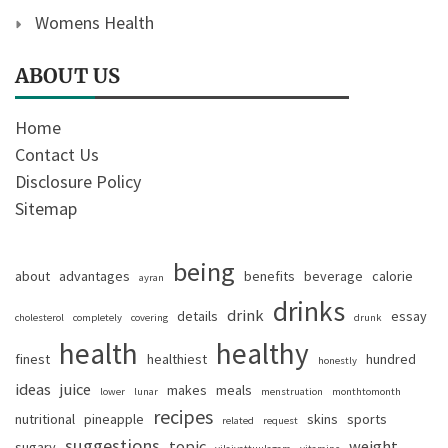
Womens Health
ABOUT US
Home
Contact Us
Disclosure Policy
Sitemap
being
about
advantages
benefits
beverage
calorie
ayran
drinks
drink
details
essay
cholesterol
completely
covering
drunk
health
healthy
finest
healthiest
hundred
honestly
ideas
juice
makes
meals
lower
lunar
menstruation
monthtomonth
recipes
nutritional
pineapple
skins
sports
related
request
suggestions
topic
weight
sugary