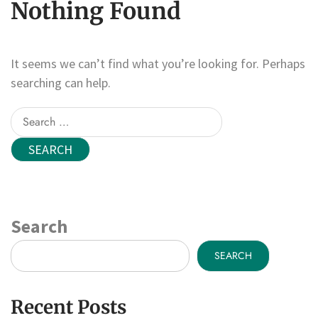
Nothing Found
It seems we can’t find what you’re looking for. Perhaps
searching can help.
Search
for:
Search
SEARCH
Recent Posts