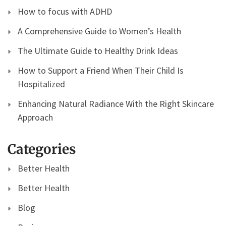
How to focus with ADHD
A Comprehensive Guide to Women’s Health
The Ultimate Guide to Healthy Drink Ideas
How to Support a Friend When Their Child Is
Hospitalized
Enhancing Natural Radiance With the Right Skincare
Approach
Categories
Better Health
Better Health
Blog