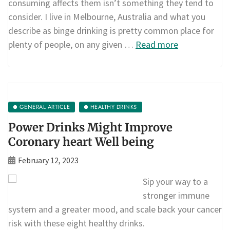
consuming affects them isn’t something they tend to
consider. I live in Melbourne, Australia and what you
describe as binge drinking is pretty common place for
plenty of people, on any given …
Read more
GENERAL ARTICLE
HEALTHY DRINKS
Power Drinks Might Improve
Coronary heart Well being
February 12, 2023
Sip your way to a
stronger immune
system and a greater mood, and scale back your cancer
risk with these eight healthy drinks.