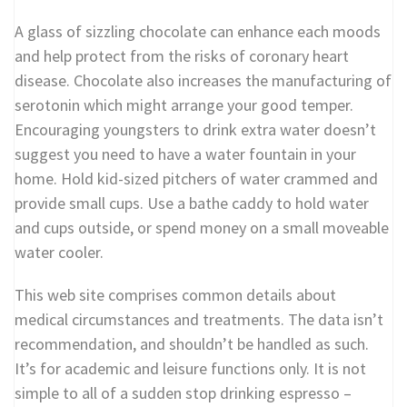
A glass of sizzling chocolate can enhance each moods
and help protect from the risks of coronary heart
disease. Chocolate also increases the manufacturing of
serotonin which might arrange your good temper.
Encouraging youngsters to drink extra water doesn’t
suggest you need to have a water fountain in your
home. Hold kid-sized pitchers of water crammed and
provide small cups. Use a bathe caddy to hold water
and cups outside, or spend money on a small moveable
water cooler.
This web site comprises common details about
medical circumstances and treatments. The data isn’t
recommendation, and shouldn’t be handled as such.
It’s for academic and leisure functions only. It is not
simple to all of a sudden stop drinking espresso –