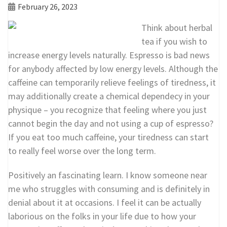
February 26, 2023
Think about herbal
tea if you wish to
increase energy levels naturally. Espresso is bad news
for anybody affected by low energy levels. Although the
caffeine can temporarily relieve feelings of tiredness, it
may additionally create a chemical dependecy in your
physique – you recognize that feeling where you just
cannot begin the day and not using a cup of espresso?
If you eat too much caffeine, your tiredness can start
to really feel worse over the long term.
Positively an fascinating learn. I know someone near
me who struggles with consuming and is definitely in
denial about it at occasions. I feel it can be actually
laborious on the folks in your life due to how your