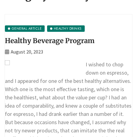
GENERAL ARTICLE
HEALTHY DRINKS
Healthy Beverage Program
August 20, 2023
I wished to chop
down on espresso,
and I appeared for one of the best healthy alternatives.
Which one is the most effective tasting, which one is
the healthiest, what about the value per cup? I had an
idea of comparability, and knew a couple of substitutes
for espresso, I had drank earlier than a number of it.
But because occasions have changed, I assumed why
not try newer products, that can imitate the the real