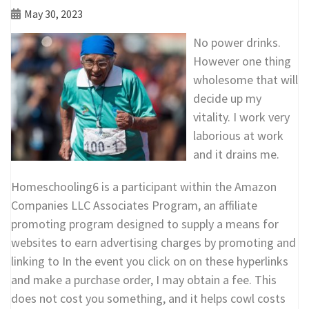
May 30, 2023
No power drinks.
However one thing
wholesome that will
decide up my
vitality. I work very
laborious at work
and it drains me.
Homeschooling6 is a participant within the Amazon
Companies LLC Associates Program, an affiliate
promoting program designed to supply a means for
websites to earn advertising charges by promoting and
linking to In the event you click on on these hyperlinks
and make a purchase order, I may obtain a fee. This
does not cost you something, and it helps cowl costs