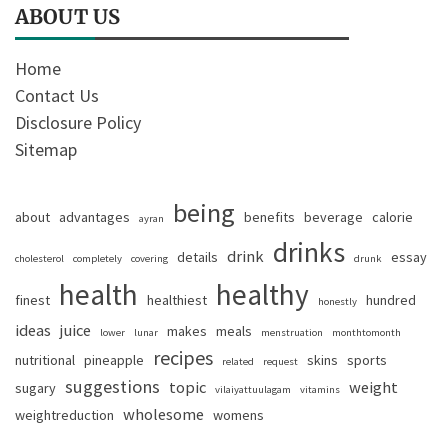
ABOUT US
Home
Contact Us
Disclosure Policy
Sitemap
being
about
advantages
benefits
beverage
calorie
ayran
drinks
drink
details
essay
cholesterol
completely
covering
drunk
health
healthy
finest
healthiest
hundred
honestly
ideas
juice
makes
meals
lower
lunar
menstruation
monthtomonth
recipes
nutritional
pineapple
skins
sports
related
request
suggestions
topic
weight
sugary
vilaiyattuulagam
vitamins
wholesome
weightreduction
womens