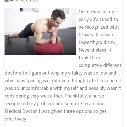
Once I was in my
early 20’s I used to
be recognized with
Graves Disease or
Hyperthyroidism.
Nevertheless, it
took three
completely different
doctors to figure out why my vitality was so low and
why I was gaining weight even though I ate like a hen. I
was so uncomfortable with myself and possibly wasn’t
considering very well either. Thankfully, a nurse
recognized my problem and sent me to an Inner
Medical Doctor. I was given three options to get
effectively.