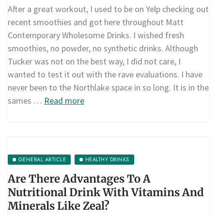
After a great workout, I used to be on Yelp checking out
recent smoothies and got here throughout Matt
Contemporary Wholesome Drinks. I wished fresh
smoothies, no powder, no synthetic drinks. Although
Tucker was not on the best way, I did not care, I
wanted to test it out with the rave evaluations. I have
never been to the Northlake space in so long. It is in the
sames …
Read more
GENERAL ARTICLE
HEALTHY DRINKS
Are There Advantages To A
Nutritional Drink With Vitamins And
Minerals Like Zeal?