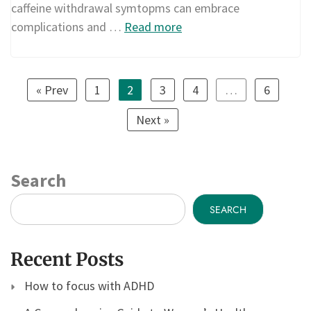
caffeine withdrawal symtopms can embrace
complications and …
Read more
« Prev
1
2
3
4
…
6
Next »
Search
SEARCH
Recent Posts
How to focus with ADHD