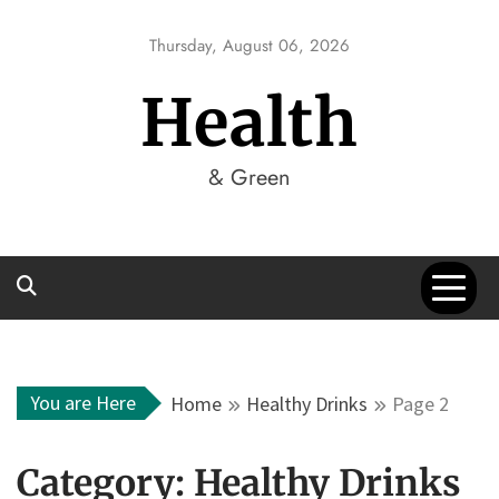
Skip
to
Thursday, August 06, 2026
content
Health
& Green
You are Here
Home
Healthy Drinks
Page 2
Category:
Healthy Drinks