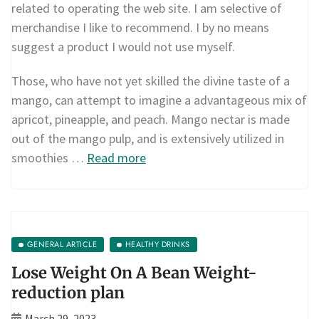
related to operating the web site. I am selective of
merchandise I like to recommend. I by no means
suggest a product I would not use myself.
Those, who have not yet skilled the divine taste of a
mango, can attempt to imagine a advantageous mix of
apricot, pineapple, and peach. Mango nectar is made
out of the mango pulp, and is extensively utilized in
smoothies …
Read more
GENERAL ARTICLE
HEALTHY DRINKS
Lose Weight On A Bean Weight-
reduction plan
March 29, 2023