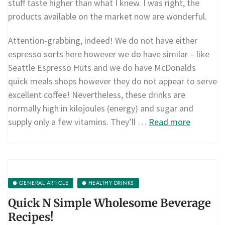
stuff taste higher than what I knew. I was right, the
products available on the market now are wonderful.
Attention-grabbing, indeed! We do not have either
espresso sorts here however we do have similar – like
Seattle Espresso Huts and we do have McDonalds
quick meals shops however they do not appear to serve
excellent coffee! Nevertheless, these drinks are
normally high in kilojoules (energy) and sugar and
supply only a few vitamins. They’ll …
Read more
GENERAL ARTICLE
HEALTHY DRINKS
Quick N Simple Wholesome Beverage
Recipes!