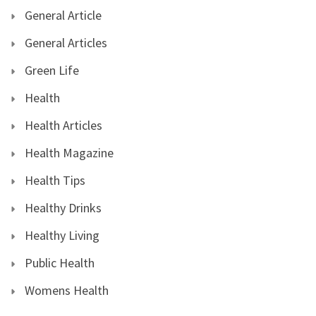
General Article
General Articles
Green Life
Health
Health Articles
Health Magazine
Health Tips
Healthy Drinks
Healthy Living
Public Health
Womens Health