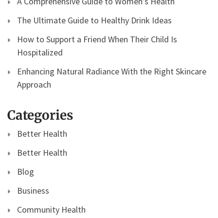
A Comprehensive Guide to Women’s Health
The Ultimate Guide to Healthy Drink Ideas
How to Support a Friend When Their Child Is
Hospitalized
Enhancing Natural Radiance With the Right Skincare
Approach
Categories
Better Health
Better Health
Blog
Business
Community Health